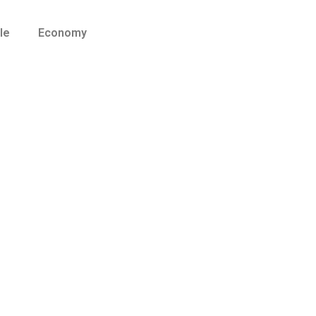
le
Economy