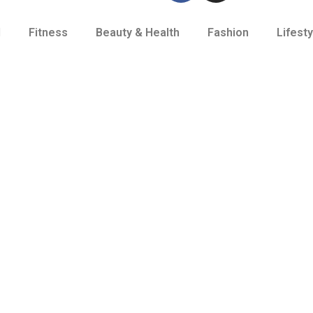
d
Fitness
Beauty & Health
Fashion
Lifesty