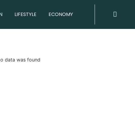
N
LIFESTYLE
ECONOMY
o data was found