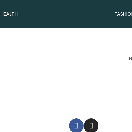
 HEALTH
FASHIO
N