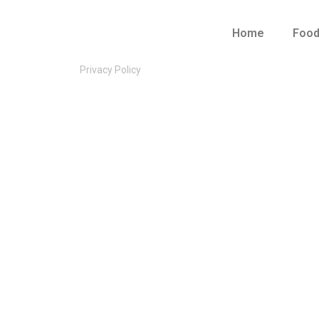
Home
Foo
Privacy Policy