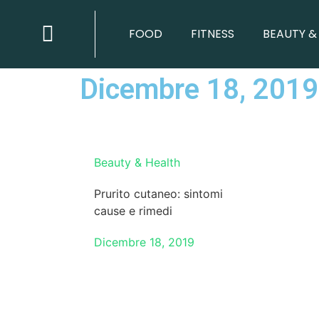
BEAUTY & HEALTH
FOOD
FITNESS
BEAUTY &
Dicembre 18, 2019
Beauty & Health
Prurito cutaneo: sintomi
cause e rimedi
Dicembre 18, 2019