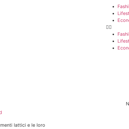
Fash
Lifes
Eco
Fash
Lifes
Eco
N
d
rmenti lattici e le loro