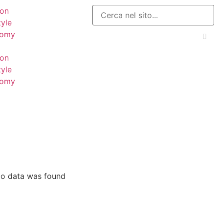
ion
tyle
nomy
ion
tyle
nomy
o data was found