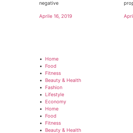
negative
pro
Aprile 16, 2019
Apri
Home
Food
Fitness
Beauty & Health
Fashion
Lifestyle
Economy
Home
Food
Fitness
Beauty & Health