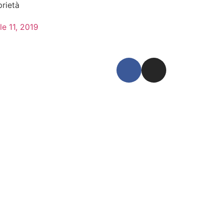
prietà
le 11, 2019