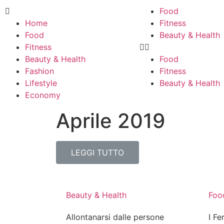
Food
Home
Fitness
Food
Beauty & Health
Fitness
Beauty & Health
Food
Fashion
Fitness
Lifestyle
Beauty & Health
Economy
Aprile 2019
LEGGI TUTTO
Beauty & Health
Foo
Allontanarsi dalle persone
I Fe